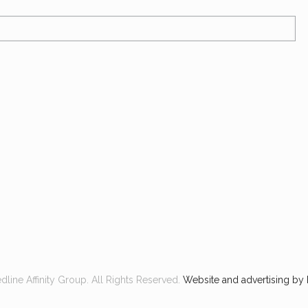
line Affinity Group. All Rights Reserved.
Website and advertising by