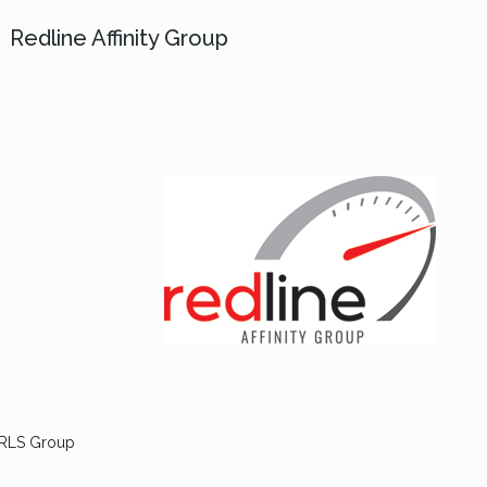
Redline Affinity Group
 RLS Group