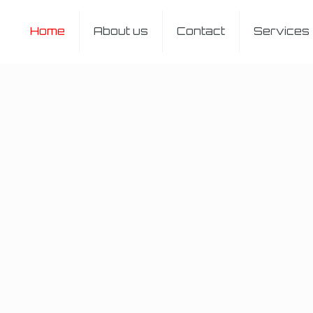
Home
About us
Contact
Services