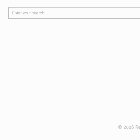
© 2026 Red