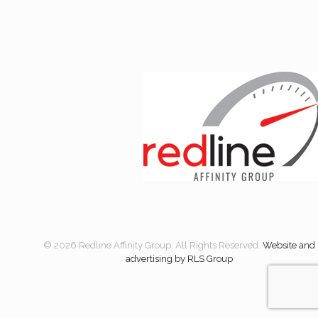
© 2026 Redline Affinity Group. All Rights Reserved.
Website and
advertising by RLS Group