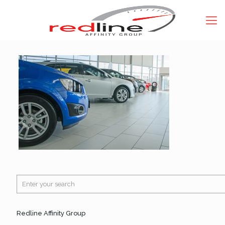
Redline Affinity Group