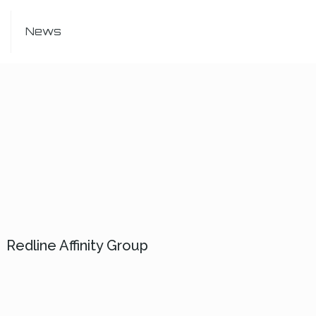
News
Redline Affinity Group