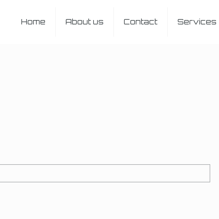
Home
About us
Contact
Services