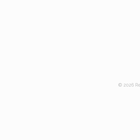
© 2026 Red