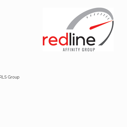
 RLS Group