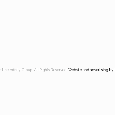
line Affinity Group. All Rights Reserved.
Website and advertising by