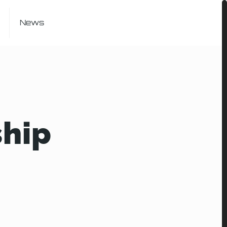
News
ship