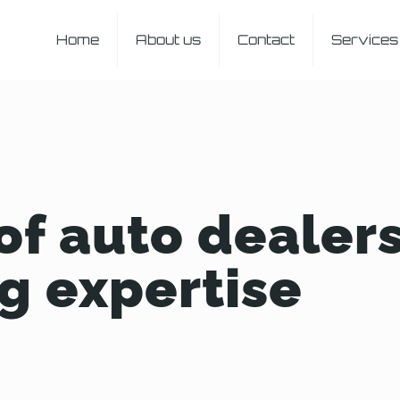
Home
About us
Contact
Services
of auto dealer
g expertise