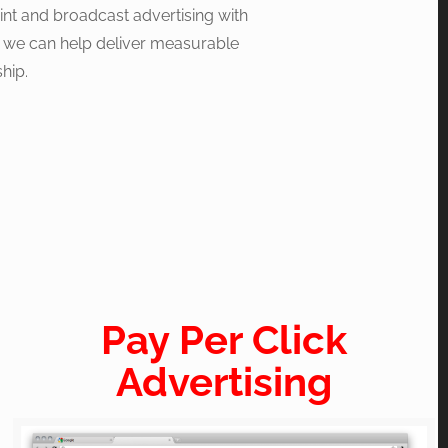
print and broadcast advertising with
, we can help deliver measurable
hip.
Pay Per Click
Advertising