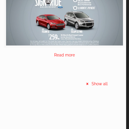
Read more
Show all