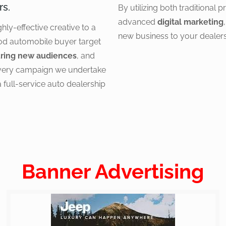
rs.
By utilizing both traditional 
advanced
digital marketing
ghly-effective creative to a
new business to your dealers
od automobile buyer target
ring new audiences
, and
every campaign we undertake
a full-service auto dealership
Banner Advertising