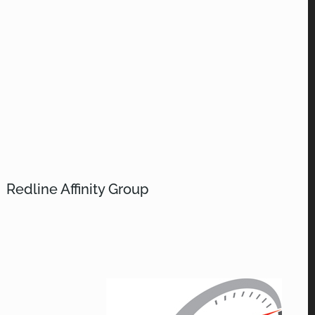
Redline Affinity Group