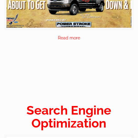
Read more
Search Engine
Optimization