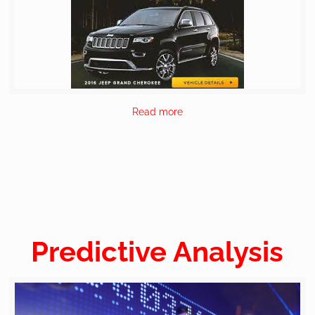
Read more
Predictive Analysis