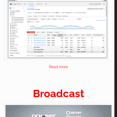
Read more
Broadcast