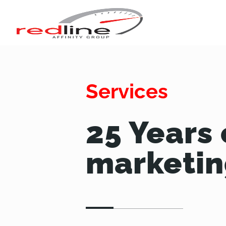
Services
25 Years 
marketin