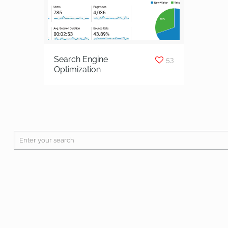
Search Engine
53
Optimization