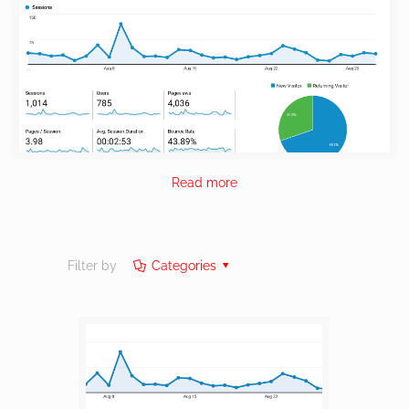
Read more
Filter by
Categories