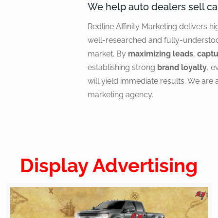
We help auto dealers sell ca
Redline Affinity Marketing delivers hi
well-researched and fully-understo
market. By
maximizing leads
,
captu
establishing strong
brand loyalty
, 
will yield immediate results. We are 
marketing agency.
Display Advertising