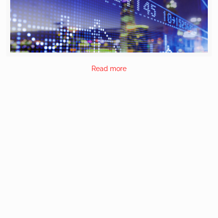
Read more